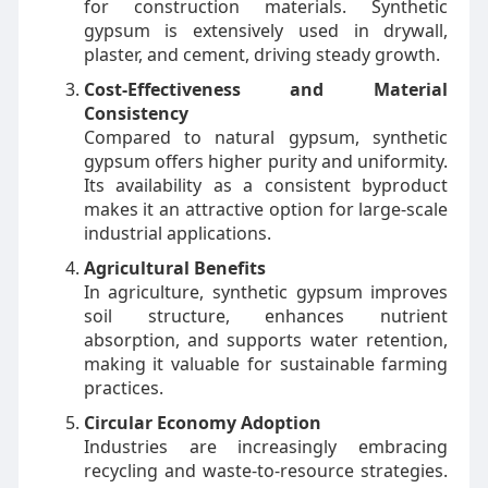
for construction materials. Synthetic
gypsum is extensively used in drywall,
plaster, and cement, driving steady growth.
Cost-Effectiveness and Material
Consistency
Compared to natural gypsum, synthetic
gypsum offers higher purity and uniformity.
Its availability as a consistent byproduct
makes it an attractive option for large-scale
industrial applications.
Agricultural Benefits
In agriculture, synthetic gypsum improves
soil structure, enhances nutrient
absorption, and supports water retention,
making it valuable for sustainable farming
practices.
Circular Economy Adoption
Industries are increasingly embracing
recycling and waste-to-resource strategies.