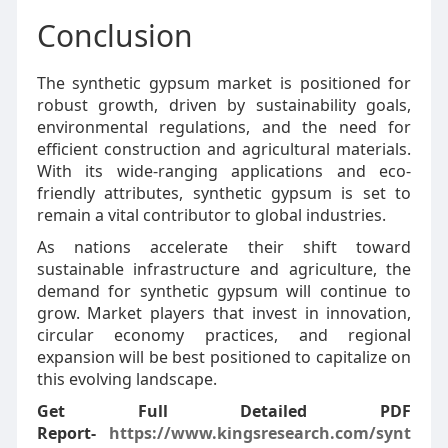
Conclusion
The synthetic gypsum market is positioned for
robust growth, driven by sustainability goals,
environmental regulations, and the need for
efficient construction and agricultural materials.
With its wide-ranging applications and eco-
friendly attributes, synthetic gypsum is set to
remain a vital contributor to global industries.
As nations accelerate their shift toward
sustainable infrastructure and agriculture, the
demand for synthetic gypsum will continue to
grow. Market players that invest in innovation,
circular economy practices, and regional
expansion will be best positioned to capitalize on
this evolving landscape.
Get Full Detailed PDF
Report-
https://www.kingsresearch.com/synt