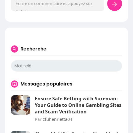
Recherche
Messages populaires
Ensure Safe Betting with Sureman:
Your Guide to Online Gambling Sites
and Scam Verification
Par
zfuhenrietta04