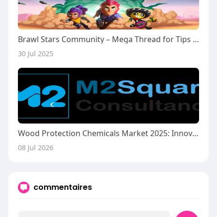
Brawl Stars Community – Mega Thread for Tips & Updates
30 Jul 2025
Wood Protection Chemicals Market 2025: Innovations Driving Durable and Sustainable Wood Preservation
08 Jul 2026
commentaires