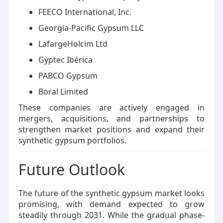
FEECO International, Inc.
Georgia-Pacific Gypsum LLC
LafargeHolcim Ltd
Gyptec Ibérica
PABCO Gypsum
Boral Limited
These companies are actively engaged in
mergers, acquisitions, and partnerships to
strengthen market positions and expand their
synthetic gypsum portfolios.
Future Outlook
The future of the synthetic gypsum market looks
promising, with demand expected to grow
steadily through 2031. While the gradual phase-