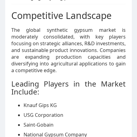
Competitive Landscape
The global synthetic gypsum market is
moderately consolidated, with key players
focusing on strategic alliances, R&D investments,
and sustainable product innovations. Companies
are expanding production capacities and
diversifying into agricultural applications to gain
a competitive edge.
Leading Players in the Market
Include:
Knauf Gips KG
USG Corporation
Saint-Gobain
National Gypsum Company