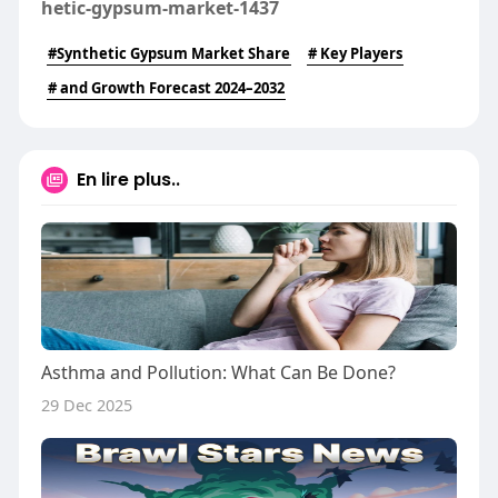
hetic-gypsum-market-1437
#Synthetic Gypsum Market Share
# Key Players
# and Growth Forecast 2024–2032
En lire plus..
Asthma and Pollution: What Can Be Done?
29 Dec 2025