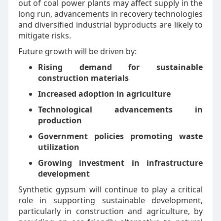
out of coal power plants may affect supply in the
long run, advancements in recovery technologies
and diversified industrial byproducts are likely to
mitigate risks.
Future growth will be driven by:
Rising demand for sustainable
construction materials
Increased adoption in agriculture
Technological advancements in
production
Government policies promoting waste
utilization
Growing investment in infrastructure
development
Synthetic gypsum will continue to play a critical
role in supporting sustainable development,
particularly in construction and agriculture, by