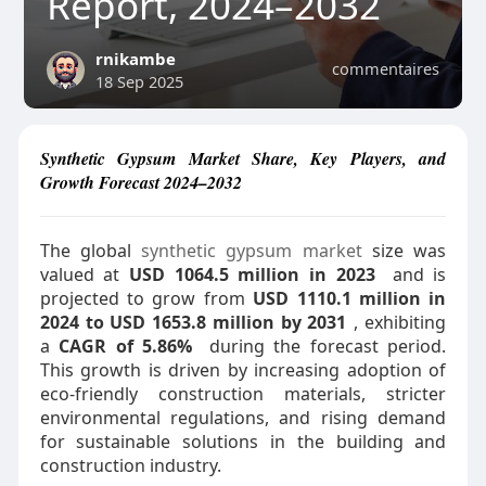
Report, 2024–2032
rnikambe
commentaires
18 Sep 2025
Synthetic Gypsum Market Share, Key Players, and
Growth Forecast 2024–2032
The global
synthetic gypsum market
size was
valued at
USD 1064.5 million in 2023
and is
projected to grow from
USD 1110.1 million in
2024 to USD 1653.8 million by 2031
, exhibiting
a
CAGR of 5.86%
during the forecast period.
This growth is driven by increasing adoption of
eco-friendly construction materials, stricter
environmental regulations, and rising demand
for sustainable solutions in the building and
construction industry.