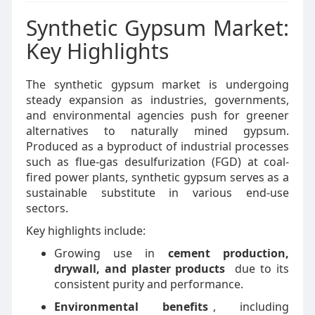
Synthetic Gypsum Market:
Key Highlights
The synthetic gypsum market is undergoing
steady expansion as industries, governments,
and environmental agencies push for greener
alternatives to naturally mined gypsum.
Produced as a byproduct of industrial processes
such as flue-gas desulfurization (FGD) at coal-
fired power plants, synthetic gypsum serves as a
sustainable substitute in various end-use
sectors.
Key highlights include:
Growing use in
cement production,
drywall, and plaster products
due to its
consistent purity and performance.
Environmental benefits
, including