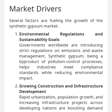
Market Drivers
Several factors are fueling the growth of the
synthetic gypsum market:
Environmental Regulations and
Sustainability Goals
Governments worldwide are introducing
strict regulations on emissions and waste
management. Synthetic gypsum, being a
byproduct of pollution-control processes,
helps industries meet compliance
standards while reducing environmental
impact.
Growing Construction and Infrastructure
Development
Rapid urbanization, population growth, and
increasing infrastructure projects across
developing nations are boosting demand