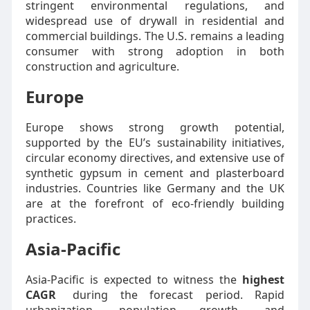
stringent environmental regulations, and
widespread use of drywall in residential and
commercial buildings. The U.S. remains a leading
consumer with strong adoption in both
construction and agriculture.
Europe
Europe shows strong growth potential,
supported by the EU’s sustainability initiatives,
circular economy directives, and extensive use of
synthetic gypsum in cement and plasterboard
industries. Countries like Germany and the UK
are at the forefront of eco-friendly building
practices.
Asia-Pacific
Asia-Pacific is expected to witness the
highest
CAGR
during the forecast period. Rapid