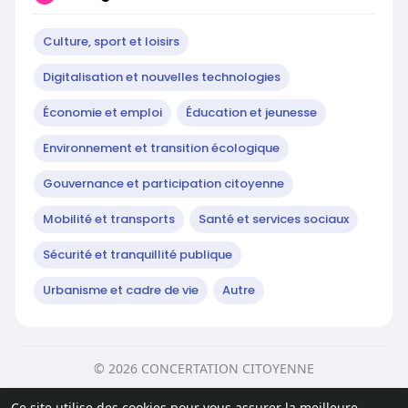
Culture, sport et loisirs
Digitalisation et nouvelles technologies
Économie et emploi
Éducation et jeunesse
Environnement et transition écologique
Gouvernance et participation citoyenne
Mobilité et transports
Santé et services sociaux
Sécurité et tranquillité publique
Urbanisme et cadre de vie
Autre
© 2026 CONCERTATION CITOYENNE
Accueil
Sur
Contactez nous
Ce site utilise des cookies pour vous assurer la meilleure