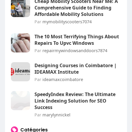
Cheap Mobility Scooters Near Me: A
Comprehensive Guide to Finding
Affordable Mobility Solutions
Par
mymobilityscooters7074
The 10 Most Terrifying Things About
Repairs To Upvc Windows
Par
repairmywindowsanddoors7874
Designing Courses in Coimbatore |
IDEAMAX Institute
Par
ideamaxcoimbatore
SpeedyIndex Review: The Ultimate
Link Indexing Solution for SEO
Success
Par
marylynnickel
Catégories