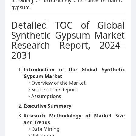
providing an eco-friendly alternative to natural
gypsum.
Detailed TOC of Global
Synthetic Gypsum Market
Research Report, 2024–
2031
Introduction of the Global Synthetic
Gypsum Market
• Overview of the Market
• Scope of the Report
• Assumptions
Executive Summary
Research Methodology of Market Size
and Trends
• Data Mining
• Validation