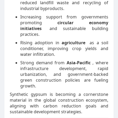
reduced landfill waste and recycling of
industrial byproducts.
Increasing support from governments
promoting
circular economy
initiatives
and sustainable building
practices.
Rising adoption in
agriculture
as a soil
conditioner, improving crop yields and
water infiltration.
Strong demand from
Asia-Pacific
, where
infrastructure development, rapid
urbanization, and government-backed
green construction policies are fueling
growth.
Synthetic gypsum is becoming a cornerstone
material in the global construction ecosystem,
aligning with carbon reduction goals and
sustainable development strategies.