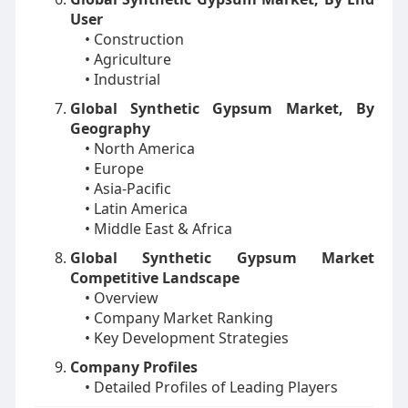
User
• Construction
• Agriculture
• Industrial
Global Synthetic Gypsum Market, By
Geography
• North America
• Europe
• Asia-Pacific
• Latin America
• Middle East & Africa
Global Synthetic Gypsum Market
Competitive Landscape
• Overview
• Company Market Ranking
• Key Development Strategies
Company Profiles
• Detailed Profiles of Leading Players