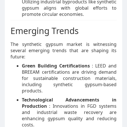
Utilizing industrial byproducts like synthetic
gypsum aligns with global efforts to
promote circular economies.
Emerging Trends
The synthetic gypsum market is witnessing
several emerging trends that are shaping its
future:
Green Building Certifications
: LEED and
BREEAM certifications are driving demand
for sustainable construction materials,
including synthetic gypsum-based
products.
Technological Advancements in
Production
: Innovations in FGD systems
and industrial waste recovery are
enhancing gypsum quality and reducing
costs.