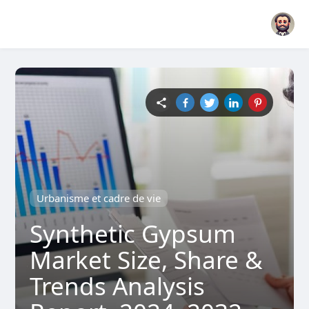
Urbanisme et cadre de vie
Synthetic Gypsum
Market Size, Share &
Trends Analysis