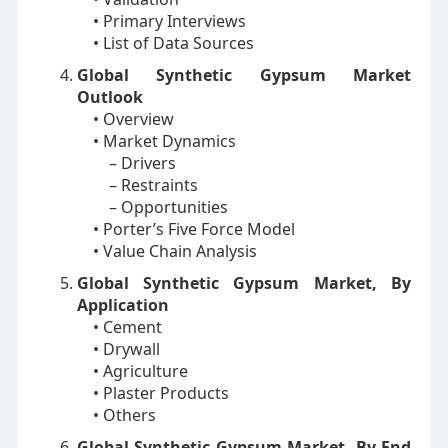
• Primary Interviews
• List of Data Sources
Global Synthetic Gypsum Market
Outlook
• Overview
• Market Dynamics
– Drivers
– Restraints
– Opportunities
• Porter’s Five Force Model
• Value Chain Analysis
Global Synthetic Gypsum Market, By
Application
• Cement
• Drywall
• Agriculture
• Plaster Products
• Others
Global Synthetic Gypsum Market, By End