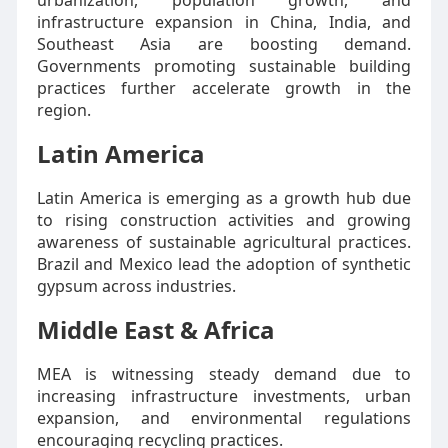
urbanization, population growth, and
infrastructure expansion in China, India, and
Southeast Asia are boosting demand.
Governments promoting sustainable building
practices further accelerate growth in the
region.
Latin America
Latin America is emerging as a growth hub due
to rising construction activities and growing
awareness of sustainable agricultural practices.
Brazil and Mexico lead the adoption of synthetic
gypsum across industries.
Middle East & Africa
MEA is witnessing steady demand due to
increasing infrastructure investments, urban
expansion, and environmental regulations
encouraging recycling practices.