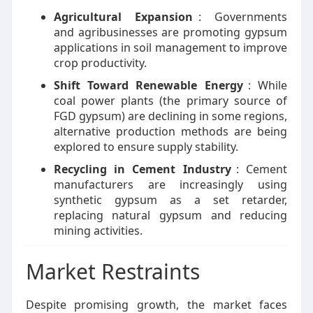
Agricultural Expansion
: Governments
and agribusinesses are promoting gypsum
applications in soil management to improve
crop productivity.
Shift Toward Renewable Energy
: While
coal power plants (the primary source of
FGD gypsum) are declining in some regions,
alternative production methods are being
explored to ensure supply stability.
Recycling in Cement Industry
: Cement
manufacturers are increasingly using
synthetic gypsum as a set retarder,
replacing natural gypsum and reducing
mining activities.
Market Restraints
Despite promising growth, the market faces