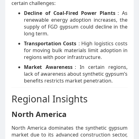
certain challenges:
Decline of Coal-Fired Power Plants
: As
renewable energy adoption increases, the
supply of FGD gypsum could decline in the
long term.
Transportation Costs
: High logistics costs
for moving bulk materials limit adoption in
regions with poor infrastructure.
Market Awareness
: In certain regions,
lack of awareness about synthetic gypsum’s
benefits restricts market penetration.
Regional Insights
North America
North America dominates the synthetic gypsum
market due to its advanced construction sector,