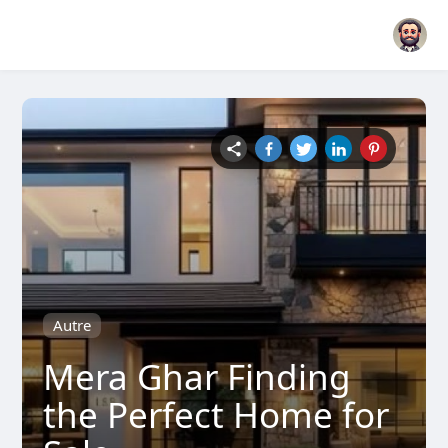
Autre
Mera Ghar Finding
the Perfect Home for