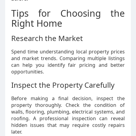
Tips for Choosing the
Right Home
Research the Market
Spend time understanding local property prices
and market trends. Comparing multiple listings
can help you identify fair pricing and better
opportunities.
Inspect the Property Carefully
Before making a final decision, inspect the
property thoroughly. Check the condition of
walls, flooring, plumbing, electrical systems, and
roofing. A professional inspection can reveal
hidden issues that may require costly repairs
later.