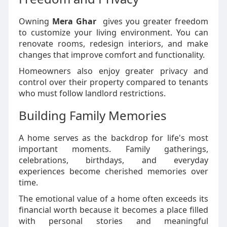
Owning
Mera Ghar
gives you greater freedom
to customize your living environment. You can
renovate rooms, redesign interiors, and make
changes that improve comfort and functionality.
Homeowners also enjoy greater privacy and
control over their property compared to tenants
who must follow landlord restrictions.
Building Family Memories
A home serves as the backdrop for life's most
important moments. Family gatherings,
celebrations, birthdays, and everyday
experiences become cherished memories over
time.
The emotional value of a home often exceeds its
financial worth because it becomes a place filled
with personal stories and meaningful