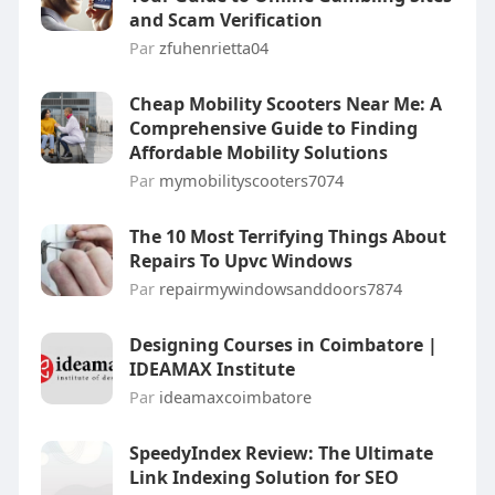
and Scam Verification
Par
zfuhenrietta04
Cheap Mobility Scooters Near Me: A
Comprehensive Guide to Finding
Affordable Mobility Solutions
Par
mymobilityscooters7074
The 10 Most Terrifying Things About
Repairs To Upvc Windows
Par
repairmywindowsanddoors7874
Designing Courses in Coimbatore |
IDEAMAX Institute
Par
ideamaxcoimbatore
SpeedyIndex Review: The Ultimate
Link Indexing Solution for SEO