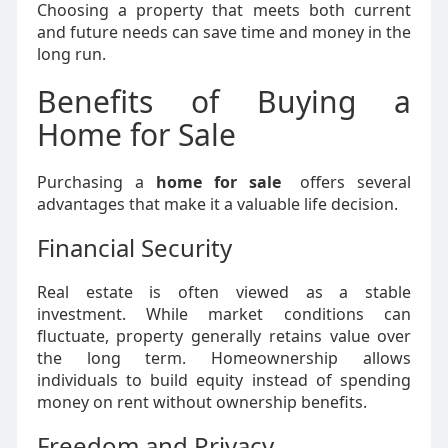
Choosing a property that meets both current
and future needs can save time and money in the
long run.
Benefits of Buying a
Home for Sale
Purchasing a
home for sale
offers several
advantages that make it a valuable life decision.
Financial Security
Real estate is often viewed as a stable
investment. While market conditions can
fluctuate, property generally retains value over
the long term. Homeownership allows
individuals to build equity instead of spending
money on rent without ownership benefits.
Freedom and Privacy