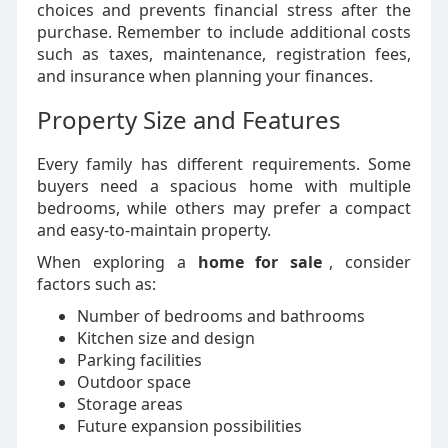
choices and prevents financial stress after the
purchase. Remember to include additional costs
such as taxes, maintenance, registration fees,
and insurance when planning your finances.
Property Size and Features
Every family has different requirements. Some
buyers need a spacious home with multiple
bedrooms, while others may prefer a compact
and easy-to-maintain property.
When exploring a
home for sale
, consider
factors such as:
Number of bedrooms and bathrooms
Kitchen size and design
Parking facilities
Outdoor space
Storage areas
Future expansion possibilities