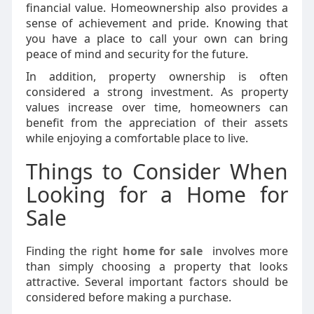
financial value. Homeownership also provides a
sense of achievement and pride. Knowing that
you have a place to call your own can bring
peace of mind and security for the future.
In addition, property ownership is often
considered a strong investment. As property
values increase over time, homeowners can
benefit from the appreciation of their assets
while enjoying a comfortable place to live.
Things to Consider When
Looking for a Home for
Sale
Finding the right
home for sale
involves more
than simply choosing a property that looks
attractive. Several important factors should be
considered before making a purchase.