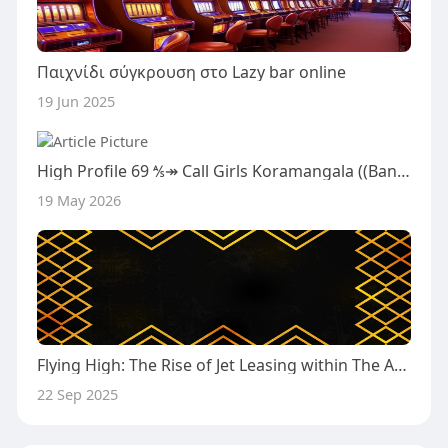
Παιχνίδι σύγκρουση στο Lazy bar online
19 Jun 2025
High Profile 69 ⅍↠ Call Girls Koramangala ((Bangalore)) ⅍ ↠ ☎ 8271746849 ₹8.5K Escorts Bangalore Call Girls service With
19 May 2026
Flying High: The Rise of Jet Leasing within The Aviation Market
22 Sep 2025