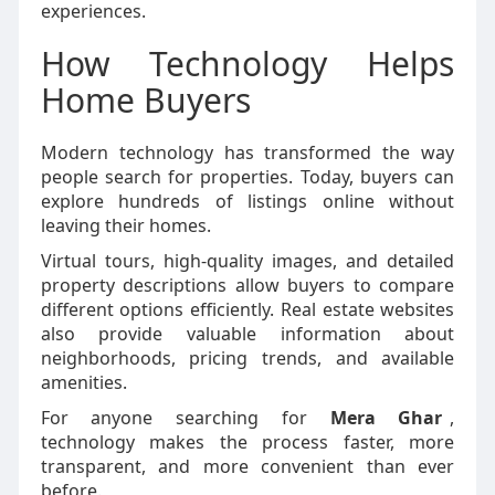
experiences.
How Technology Helps
Home Buyers
Modern technology has transformed the way
people search for properties. Today, buyers can
explore hundreds of listings online without
leaving their homes.
Virtual tours, high-quality images, and detailed
property descriptions allow buyers to compare
different options efficiently. Real estate websites
also provide valuable information about
neighborhoods, pricing trends, and available
amenities.
For anyone searching for
Mera Ghar
,
technology makes the process faster, more
transparent, and more convenient than ever
before.