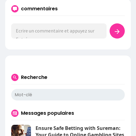
commentaires
Recherche
Messages populaires
Ensure Safe Betting with Sureman:
Your Guide to Online Gambling Sites