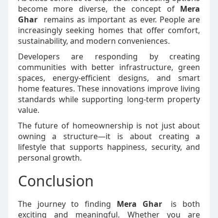
become more diverse, the concept of
Mera
Ghar
remains as important as ever. People are
increasingly seeking homes that offer comfort,
sustainability, and modern conveniences.
Developers are responding by creating
communities with better infrastructure, green
spaces, energy-efficient designs, and smart
home features. These innovations improve living
standards while supporting long-term property
value.
The future of homeownership is not just about
owning a structure—it is about creating a
lifestyle that supports happiness, security, and
personal growth.
Conclusion
The journey to finding
Mera Ghar
is both
exciting and meaningful. Whether you are