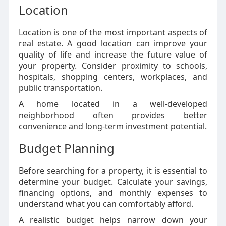
Location
Location is one of the most important aspects of
real estate. A good location can improve your
quality of life and increase the future value of
your property. Consider proximity to schools,
hospitals, shopping centers, workplaces, and
public transportation.
A home located in a well-developed
neighborhood often provides better
convenience and long-term investment potential.
Budget Planning
Before searching for a property, it is essential to
determine your budget. Calculate your savings,
financing options, and monthly expenses to
understand what you can comfortably afford.
A realistic budget helps narrow down your