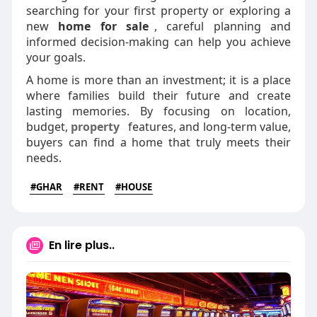
searching for your first property or exploring a
new
home for sale
, careful planning and
informed decision-making can help you achieve
your goals.
A home is more than an investment; it is a place
where families build their future and create
lasting memories. By focusing on location,
budget,
property
features, and long-term value,
buyers can find a home that truly meets their
needs.
#GHAR
#RENT
#HOUSE
En lire plus..