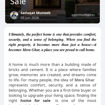
Sale
Sadaqat Muneeb
commentaires
03 Jun 2026
Ultimately, the perfect home is one that provides comfort,
security, and a sense of belonging. When you find the
right property, it becomes more than just a house—it
becomes Mera Ghar, a place you are proud to call home.
A home is much more than a building made of
bricks and cement. It is a place where families
grow, memories are created, and dreams come
to life. For many people, the idea of
Mera Ghar
represents comfort, security, and a sense of
belonging. Whether you are a first-time buyer or
looking to upgrade your living space, finding the
right
home for sale
is one of the most