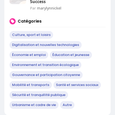
Success
Par
marylynnickel
Catégories
Culture, sport et loisirs
Digitalisation et nouvelles technologies
Économie et emploi
Éducation et jeunesse
Environnement et transition écologique
Gouvernance et participation citoyenne
Mobilité et transports
Santé et services sociaux
Sécurité et tranquillité publique
Urbanisme et cadre de vie
Autre