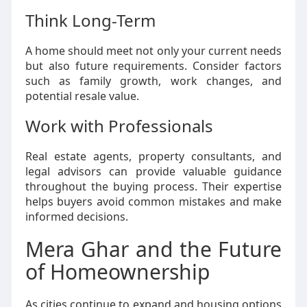
Think Long-Term
A home should meet not only your current needs
but also future requirements. Consider factors
such as family growth, work changes, and
potential resale value.
Work with Professionals
Real estate agents, property consultants, and
legal advisors can provide valuable guidance
throughout the buying process. Their expertise
helps buyers avoid common mistakes and make
informed decisions.
Mera Ghar and the Future
of Homeownership
As cities continue to expand and housing options