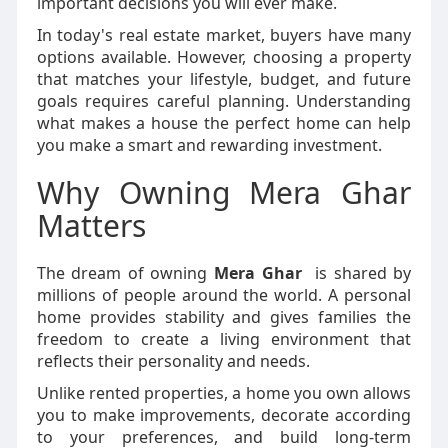
important decisions you will ever make.
In today's real estate market, buyers have many
options available. However, choosing a property
that matches your lifestyle, budget, and future
goals requires careful planning. Understanding
what makes a house the perfect home can help
you make a smart and rewarding investment.
Why Owning Mera Ghar
Matters
The dream of owning
Mera Ghar
is shared by
millions of people around the world. A personal
home provides stability and gives families the
freedom to create a living environment that
reflects their personality and needs.
Unlike rented properties, a home you own allows
you to make improvements, decorate according
to your preferences, and build long-term