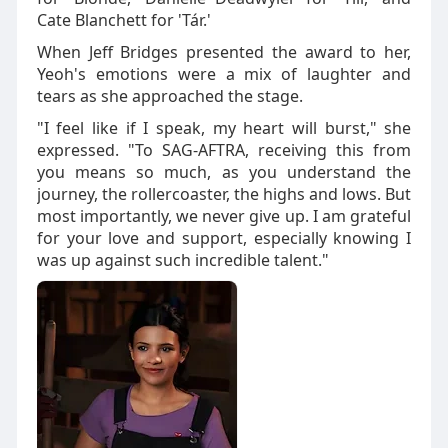
Cate Blanchett for 'Tár.'
When Jeff Bridges presented the award to her,
Yeoh's emotions were a mix of laughter and
tears as she approached the stage.
"I feel like if I speak, my heart will burst," she
expressed. "To SAG-AFTRA, receiving this from
you means so much, as you understand the
journey, the rollercoaster, the highs and lows. But
most importantly, we never give up. I am grateful
for your love and support, especially knowing I
was up against such incredible talent."