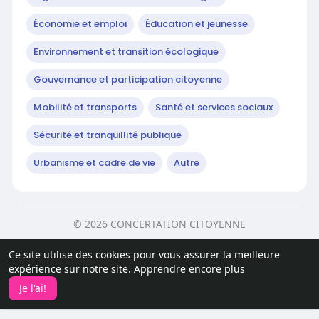
Économie et emploi
Éducation et jeunesse
Environnement et transition écologique
Gouvernance et participation citoyenne
Mobilité et transports
Santé et services sociaux
Sécurité et tranquillité publique
Urbanisme et cadre de vie
Autre
© 2026 CONCERTATION CITOYENNE
Accueil
Sur
Contactez nous
Ce site utilise des cookies pour vous assurer la meilleure
politique de confidentialité
Conditions d'utilisation
expérience sur notre site.
Apprendre encore plus
Article
Développeurs
Je l'ai!
Langue