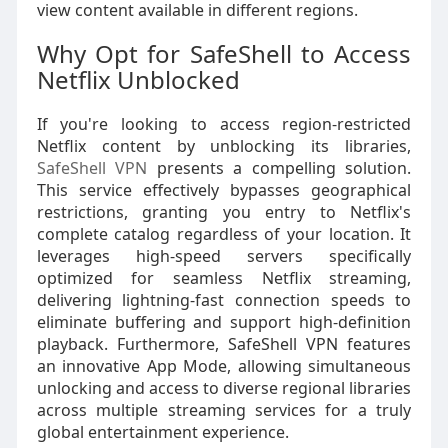
view content available in different regions.
Why Opt for SafeShell to Access
Netflix Unblocked
If you're looking to access region-restricted
Netflix content by unblocking its libraries,
SafeShell VPN
presents a compelling solution.
This service effectively bypasses geographical
restrictions, granting you entry to Netflix's
complete catalog regardless of your location. It
leverages high-speed servers specifically
optimized for seamless Netflix streaming,
delivering lightning-fast connection speeds to
eliminate buffering and support high-definition
playback. Furthermore, SafeShell VPN features
an innovative App Mode, allowing simultaneous
unlocking and access to diverse regional libraries
across multiple streaming services for a truly
global entertainment experience.