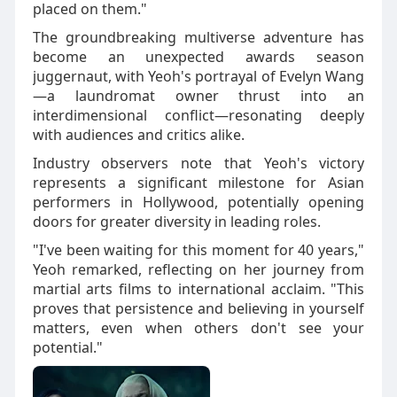
placed on them."
The groundbreaking multiverse adventure has
become an unexpected awards season
juggernaut, with Yeoh's portrayal of Evelyn Wang
—a laundromat owner thrust into an
interdimensional conflict—resonating deeply
with audiences and critics alike.
Industry observers note that Yeoh's victory
represents a significant milestone for Asian
performers in Hollywood, potentially opening
doors for greater diversity in leading roles.
"I've been waiting for this moment for 40 years,"
Yeoh remarked, reflecting on her journey from
martial arts films to international acclaim. "This
proves that persistence and believing in yourself
matters, even when others don't see your
potential."