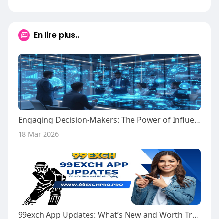
En lire plus..
Engaging Decision-Makers: The Power of Influencer-Driven Strategies
18 Mar 2026
99exch App Updates: What’s New and Worth Trying