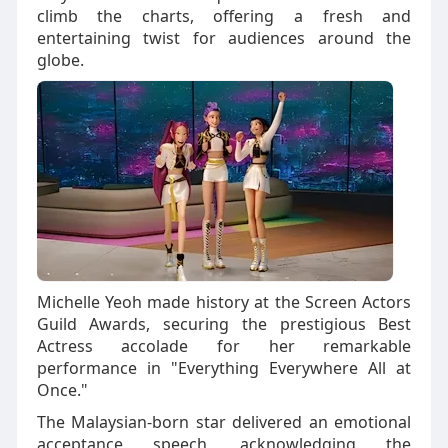
climb the charts, offering a fresh and
entertaining twist for audiences around the
globe.
Michelle Yeoh made history at the Screen Actors
Guild Awards, securing the prestigious Best
Actress accolade for her remarkable
performance in "Everything Everywhere All at
Once."
The Malaysian-born star delivered an emotional
acceptance speech, acknowledging the