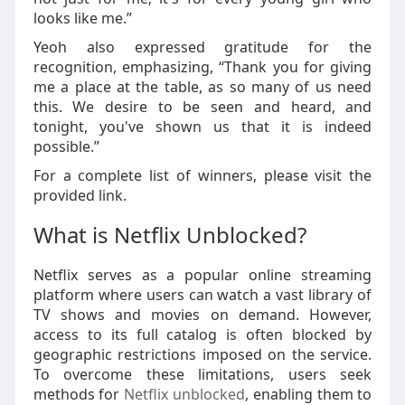
looks like me.”
Yeoh also expressed gratitude for the
recognition, emphasizing, “Thank you for giving
me a place at the table, as so many of us need
this. We desire to be seen and heard, and
tonight, you've shown us that it is indeed
possible.”
For a complete list of winners, please visit the
provided link.
What is Netflix Unblocked?
Netflix serves as a popular online streaming
platform where users can watch a vast library of
TV shows and movies on demand. However,
access to its full catalog is often blocked by
geographic restrictions imposed on the service.
To overcome these limitations, users seek
methods for
Netflix unblocked
, enabling them to