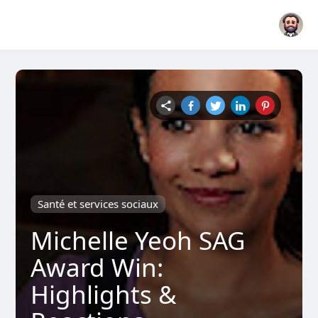
Santé et services sociaux
Michelle Yeoh SAG
Award Win:
Highlights &