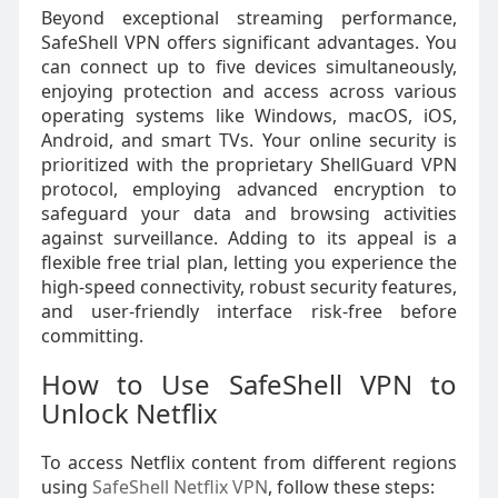
Beyond exceptional streaming performance,
SafeShell VPN offers significant advantages. You
can connect up to five devices simultaneously,
enjoying protection and access across various
operating systems like Windows, macOS, iOS,
Android, and smart TVs. Your online security is
prioritized with the proprietary ShellGuard VPN
protocol, employing advanced encryption to
safeguard your data and browsing activities
against surveillance. Adding to its appeal is a
flexible free trial plan, letting you experience the
high-speed connectivity, robust security features,
and user-friendly interface risk-free before
committing.
How to Use SafeShell VPN to
Unlock Netflix
To access Netflix content from different regions
using
SafeShell Netflix VPN
, follow these steps: