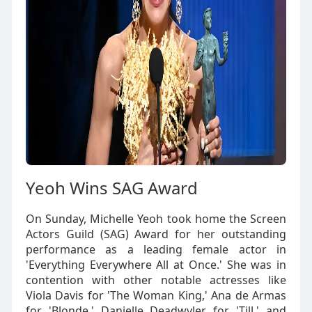
Yeoh Wins SAG Award
On Sunday, Michelle Yeoh took home the Screen
Actors Guild (SAG) Award for her outstanding
performance as a leading female actor in
'Everything Everywhere All at Once.' She was in
contention with other notable actresses like
Viola Davis for 'The Woman King,' Ana de Armas
for 'Blonde,' Danielle Deadwyler for 'Till,' and