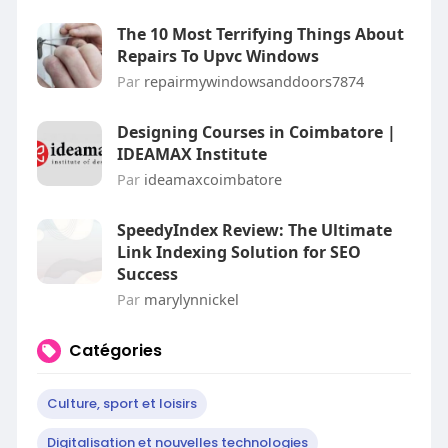
The 10 Most Terrifying Things About
Repairs To Upvc Windows
Par
repairmywindowsanddoors7874
Designing Courses in Coimbatore |
IDEAMAX Institute
Par
ideamaxcoimbatore
SpeedyIndex Review: The Ultimate
Link Indexing Solution for SEO
Success
Par
marylynnickel
Catégories
Culture, sport et loisirs
Digitalisation et nouvelles technologies