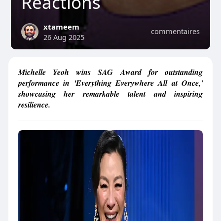
Reactions
xtameem
commentaires
26 Aug 2025
Michelle Yeoh wins SAG Award for outstanding
performance in 'Everything Everywhere All at Once,'
showcasing her remarkable talent and inspiring
resilience.