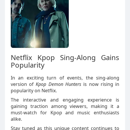
Netflix Kpop Sing-Along Gains
Popularity
In an exciting turn of events, the sing-along
version of
Kpop Demon Hunters
is now rising in
popularity on Netflix.
The interactive and engaging experience is
gaining traction among viewers, making it a
must-watch for Kpop and music enthusiasts
alike.
Stay tuned as this unique content continues to