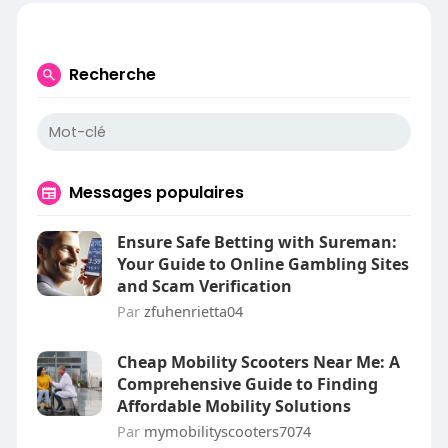
Recherche
Messages populaires
Ensure Safe Betting with Sureman:
Your Guide to Online Gambling Sites
and Scam Verification
Par
zfuhenrietta04
Cheap Mobility Scooters Near Me: A
Comprehensive Guide to Finding
Affordable Mobility Solutions
Par
mymobilityscooters7074