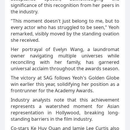
significance of this recognition from her peers in
the industry.
"This moment doesn't just belong to me, but to
every actor who has struggled to be seen," Yeoh
remarked, visibly moved by the standing ovation
she received.
Her portrayal of Evelyn Wang, a laundromat
owner navigating multiple universes while
reconciling with her family, has garnered
universal acclaim throughout the awards season.
The victory at SAG follows Yeoh's Golden Globe
win earlier this year, solidifying her position as a
frontrunner for the Academy Awards.
Industry analysts note that this achievement
represents a watershed moment for Asian
representation in Hollywood, breaking long-
standing barriers in the film industry.
Co-stars Ke Huy Quan and Jamie Lee Curtis also