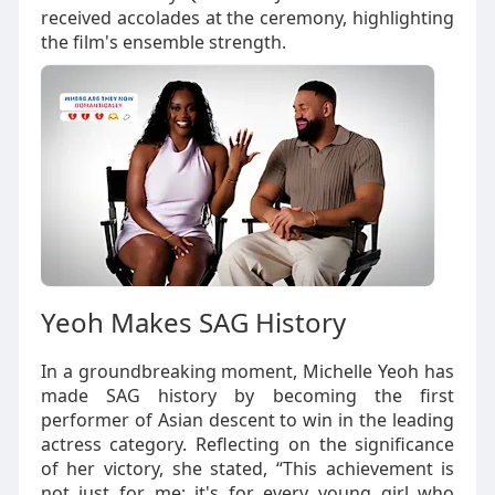
received accolades at the ceremony, highlighting
the film's ensemble strength.
Yeoh Makes SAG History
In a groundbreaking moment, Michelle Yeoh has
made SAG history by becoming the first
performer of Asian descent to win in the leading
actress category. Reflecting on the significance
of her victory, she stated, “This achievement is
not just for me; it's for every young girl who