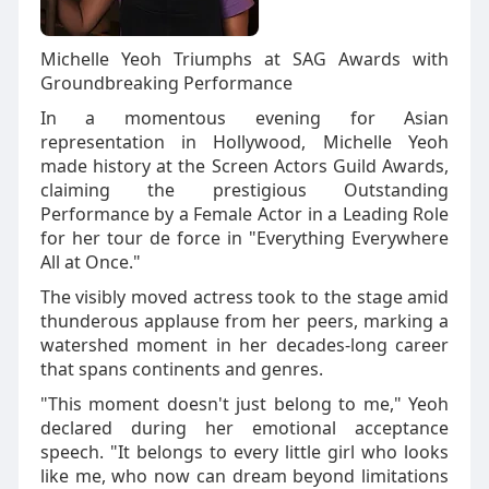
Michelle Yeoh Triumphs at SAG Awards with
Groundbreaking Performance
In a momentous evening for Asian
representation in Hollywood, Michelle Yeoh
made history at the Screen Actors Guild Awards,
claiming the prestigious Outstanding
Performance by a Female Actor in a Leading Role
for her tour de force in "Everything Everywhere
All at Once."
The visibly moved actress took to the stage amid
thunderous applause from her peers, marking a
watershed moment in her decades-long career
that spans continents and genres.
"This moment doesn't just belong to me," Yeoh
declared during her emotional acceptance
speech. "It belongs to every little girl who looks
like me, who now can dream beyond limitations