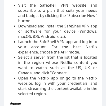
Visit the SafeShell VPN website and
subscribe to a plan that suits your needs
and budget by clicking the "Subscribe Now"
button.
Download and install the SafeShell VPN app
or software for your device (Windows,
macOS, iOS, Android, etc.).
Launch the SafeShell VPN app and log in to
your account. For the best Netflix
experience, choose the APP mode.
Select a server from the list that is located
in the region whose Netflix content you
want to watch, such as the US, UK, or
Canada, and click "Connect."
Open the Netflix app or go to the Netflix
website, log in with your credentials, and
start streaming the content available in the
selected region.
#game