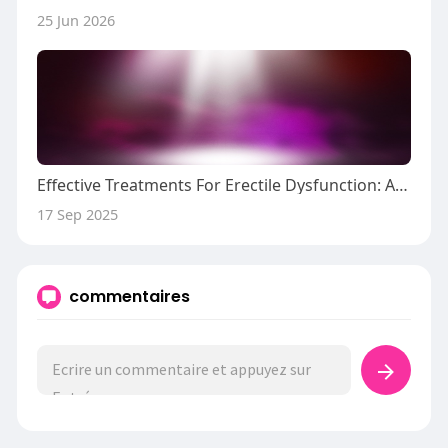
25 Jun 2026
Effective Treatments For Erectile Dysfunction: A Comprehensive Overview
17 Sep 2025
commentaires