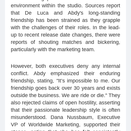
environment within the studio. Sources report
that De Luca and Abdy's long-standing
friendship has been strained as they grapple
with the challenges of their roles. In the lead-
up to recent release date changes, there were
reports of shouting matches and bickering,
particularly with the marketing team.
However, both executives deny any internal
conflict. Abdy emphasized their enduring
friendship, stating, "It’s impossible to me. Our
friendship goes back over 30 years and exists
outside the business. We are ride or die." They
also rejected claims of open hostility, asserting
that their passionate leadership style is often
misunderstood. Dana Nussbaum, Executive
VP of Worldwide Marketing, supported their