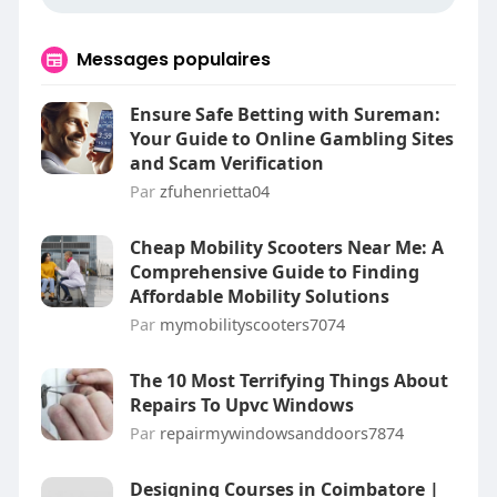
Messages populaires
Ensure Safe Betting with Sureman:
Your Guide to Online Gambling Sites
and Scam Verification
Par
zfuhenrietta04
Cheap Mobility Scooters Near Me: A
Comprehensive Guide to Finding
Affordable Mobility Solutions
Par
mymobilityscooters7074
The 10 Most Terrifying Things About
Repairs To Upvc Windows
Par
repairmywindowsanddoors7874
Designing Courses in Coimbatore |