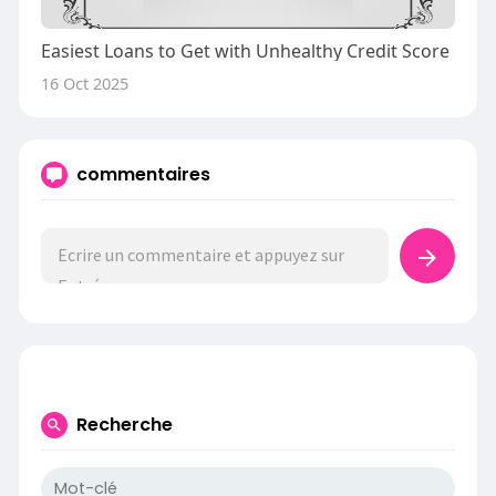
Easiest Loans to Get with Unhealthy Credit Score
16 Oct 2025
commentaires
Recherche