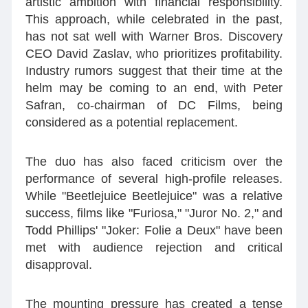
artistic ambition with financial responsibility.
This approach, while celebrated in the past,
has not sat well with Warner Bros. Discovery
CEO David Zaslav, who prioritizes profitability.
Industry rumors suggest that their time at the
helm may be coming to an end, with Peter
Safran, co-chairman of DC Films, being
considered as a potential replacement.
The duo has also faced criticism over the
performance of several high-profile releases.
While "Beetlejuice Beetlejuice" was a relative
success, films like "Furiosa," "Juror No. 2," and
Todd Phillips' "Joker: Folie a Deux" have been
met with audience rejection and critical
disapproval.
The mounting pressure has created a tense