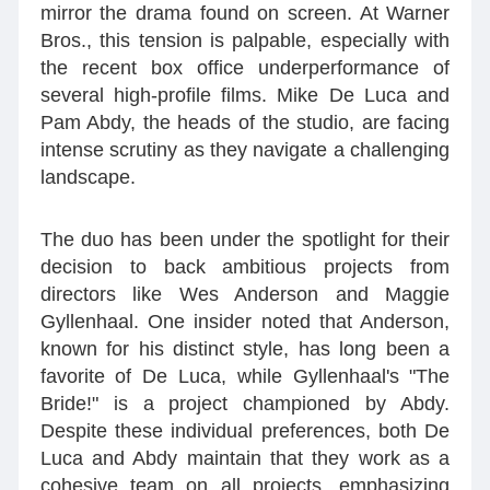
mirror the drama found on screen. At Warner
Bros., this tension is palpable, especially with
the recent box office underperformance of
several high-profile films. Mike De Luca and
Pam Abdy, the heads of the studio, are facing
intense scrutiny as they navigate a challenging
landscape.
The duo has been under the spotlight for their
decision to back ambitious projects from
directors like Wes Anderson and Maggie
Gyllenhaal. One insider noted that Anderson,
known for his distinct style, has long been a
favorite of De Luca, while Gyllenhaal's "The
Bride!" is a project championed by Abdy.
Despite these individual preferences, both De
Luca and Abdy maintain that they work as a
cohesive team on all projects, emphasizing