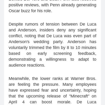
positive reviews, with Penn already generating
Oscar buzz for his role.
Despite rumors of tension between De Luca
and Anderson, insiders deny any significant
conflict, noting that De Luca was even part of
Anderson's wedding party. Anderson has
voluntarily trimmed the film by 8 to 10 minutes
based on early screening feedback,
demonstrating a willingness to adapt to
audience reactions.
Meanwhile, the lower ranks at Warner Bros.
are feeling the pressure. Many employees
have expressed fear and uncertainty, hoping
that the upcoming release of "Minecraft" on
April 4 can boost morale. De Luca