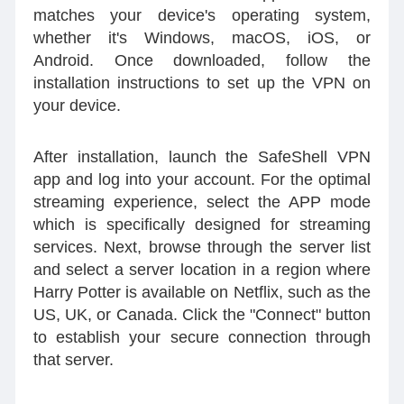
matches your device's operating system,
whether it's Windows, macOS, iOS, or
Android. Once downloaded, follow the
installation instructions to set up the VPN on
your device.
After installation, launch the SafeShell VPN
app and log into your account. For the optimal
streaming experience, select the APP mode
which is specifically designed for streaming
services. Next, browse through the server list
and select a server location in a region where
Harry Potter is available on Netflix, such as the
US, UK, or Canada. Click the "Connect" button
to establish your secure connection through
that server.