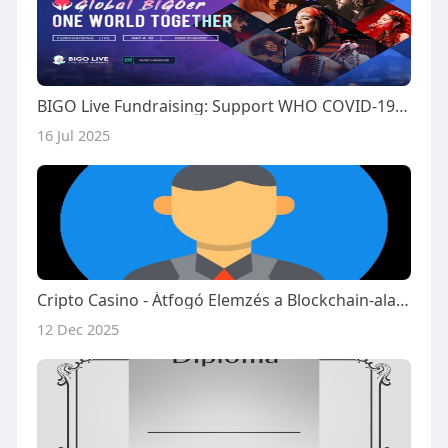
BIGO Live Fundraising: Support WHO COVID-19 Relief
16 Jul 2025
Cripto Casino - Átfogó Elemzés a Blockchain-alapú Online Kaszinókról
12 Dec 2025