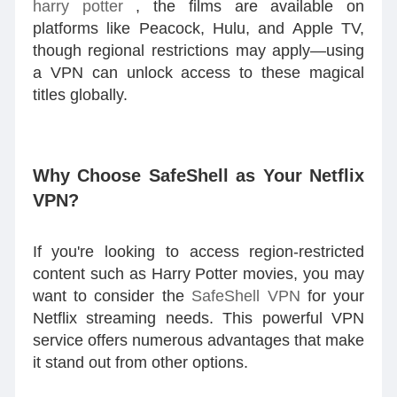
harry potter
, the films are available on
platforms like Peacock, Hulu, and Apple TV,
though regional restrictions may apply—using
a VPN can unlock access to these magical
titles globally.
Why Choose SafeShell as Your Netflix
VPN?
If you're looking to access region-restricted
content such as Harry Potter movies, you may
want to consider the
SafeShell VPN
for your
Netflix streaming needs. This powerful VPN
service offers numerous advantages that make
it stand out from other options.