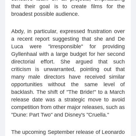
that their goal is to create films for the
broadest possible audience.
Abdy, in particular, expressed frustration over
a recent report suggesting that she and De
Luca were "irresponsible" for providing
Gyllenhaal with a large budget for her second
directorial effort. She argued that such
criticism is unwarranted, pointing out that
many male directors have received similar
opportunities without the same level of
backlash. The shift of "The Bride!" to a March
release date was a strategic move to avoid
competition from other major releases, such as
"Dune: Part Two" and Disney's "Cruella."
The upcoming September release of Leonardo