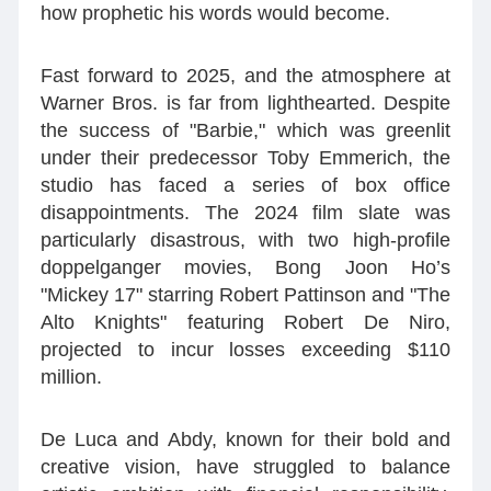
how prophetic his words would become.
Fast forward to 2025, and the atmosphere at
Warner Bros. is far from lighthearted. Despite
the success of "Barbie," which was greenlit
under their predecessor Toby Emmerich, the
studio has faced a series of box office
disappointments. The 2024 film slate was
particularly disastrous, with two high-profile
doppelganger movies, Bong Joon Ho’s
"Mickey 17" starring Robert Pattinson and "The
Alto Knights" featuring Robert De Niro,
projected to incur losses exceeding $110
million.
De Luca and Abdy, known for their bold and
creative vision, have struggled to balance