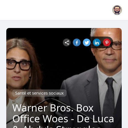
Santé et services sociaux
Warner Bros. Box
Office Woes - De Luca