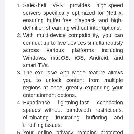
SafeShell VPN provides high-speed
servers specifically optimized for Netflix,
ensuring buffer-free playback and high-
definition streaming without interruptions.
With multi-device compatibility, you can
connect up to five devices simultaneously
across various platforms including
Windows, macOS, iOS, Android, and
smart TVs.
The exclusive App Mode feature allows
you to unlock content from multiple
regions at once, greatly expanding your
entertainment options.
Experience lightning-fast connection
speeds without bandwidth restrictions,
eliminating frustrating buffering and
throttling issues.
Your online privacy remains protected