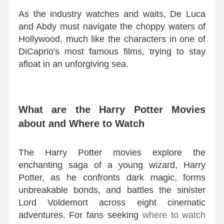
As the industry watches and waits, De Luca
and Abdy must navigate the choppy waters of
Hollywood, much like the characters in one of
DiCaprio's most famous films, trying to stay
afloat in an unforgiving sea.
What are the Harry Potter Movies
about and Where to Watch
The Harry Potter movies explore the
enchanting saga of a young wizard, Harry
Potter, as he confronts dark magic, forms
unbreakable bonds, and battles the sinister
Lord Voldemort across eight cinematic
adventures. For fans seeking
where to watch