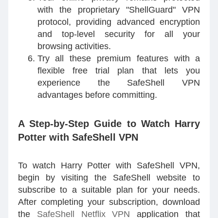
with the proprietary "ShellGuard" VPN
protocol, providing advanced encryption
and top-level security for all your
browsing activities.
Try all these premium features with a
flexible free trial plan that lets you
experience the SafeShell VPN
advantages before committing.
A Step-by-Step Guide to Watch Harry
Potter with SafeShell VPN
To watch Harry Potter with SafeShell VPN,
begin by visiting the SafeShell website to
subscribe to a suitable plan for your needs.
After completing your subscription, download
the
SafeShell Netflix VPN
application that