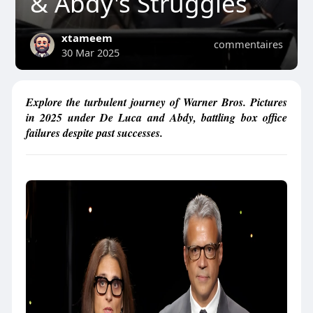
& Abdy's Struggles
xtameem
commentaires
30 Mar 2025
Explore the turbulent journey of Warner Bros. Pictures
in 2025 under De Luca and Abdy, battling box office
failures despite past successes.