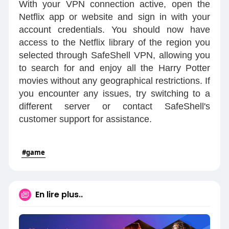
With your VPN connection active, open the
Netflix app or website and sign in with your
account credentials. You should now have
access to the Netflix library of the region you
selected through SafeShell VPN, allowing you
to search for and enjoy all the Harry Potter
movies without any geographical restrictions. If
you encounter any issues, try switching to a
different server or contact SafeShell's
customer support for assistance.
#game
En lire plus..