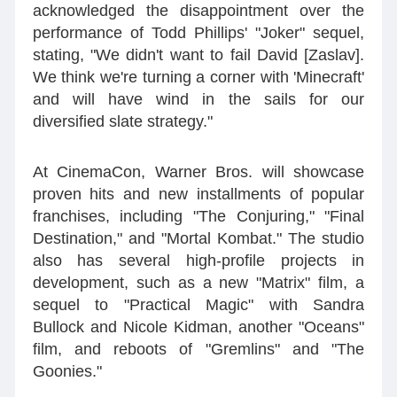
acknowledged the disappointment over the
performance of Todd Phillips' "Joker" sequel,
stating, "We didn't want to fail David [Zaslav].
We think we're turning a corner with 'Minecraft'
and will have wind in the sails for our
diversified slate strategy."
At CinemaCon, Warner Bros. will showcase
proven hits and new installments of popular
franchises, including "The Conjuring," "Final
Destination," and "Mortal Kombat." The studio
also has several high-profile projects in
development, such as a new "Matrix" film, a
sequel to "Practical Magic" with Sandra
Bullock and Nicole Kidman, another "Oceans"
film, and reboots of "Gremlins" and "The
Goonies."