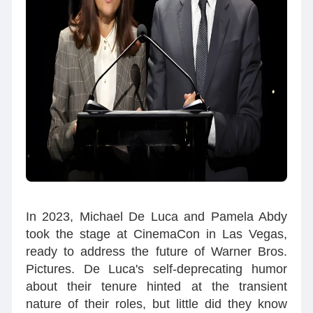
In 2023, Michael De Luca and Pamela Abdy
took the stage at CinemaCon in Las Vegas,
ready to address the future of Warner Bros.
Pictures. De Luca's self-deprecating humor
about their tenure hinted at the transient
nature of their roles, but little did they know