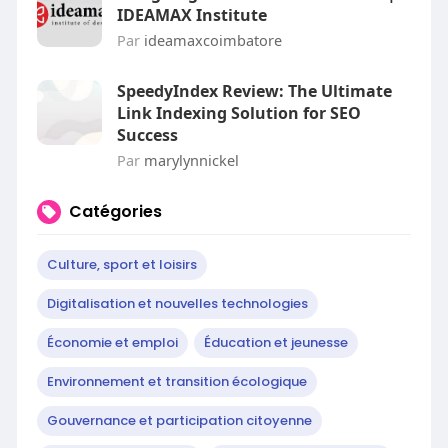
IDEAMAX Institute
Par
ideamaxcoimbatore
SpeedyIndex Review: The Ultimate
Link Indexing Solution for SEO
Success
Par
marylynnickel
Catégories
Culture, sport et loisirs
Digitalisation et nouvelles technologies
Économie et emploi
Éducation et jeunesse
Environnement et transition écologique
Gouvernance et participation citoyenne