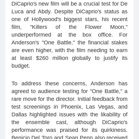
DiCaprio's new film will be a crucial test for De
Luca and Abdy. Despite DiCaprio's status as
one of Hollywood's biggest stars, his recent
film, "Killers of the Flower Moon,"
underperformed at the box office. For
Anderson's "One Battle," the financial stakes
are even higher, with the film needing to earn
at least $260 million globally to justify its
budget.
To address these concerns, Anderson has
agreed to audience testing for "One Battle," a
rare move for the director. Initial feedback from
test screenings in Phoenix, Las Vegas, and
Dallas highlighted issues with the likability of
the ensemble cast, although DiCaprio's
performance was praised for its quirkiness.
Benicio Del Toro and Sean Penn also received