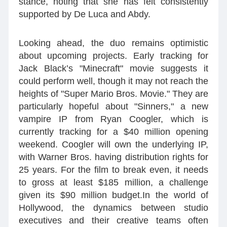
stance, noting that she has felt consistently
supported by De Luca and Abdy.
Looking ahead, the duo remains optimistic
about upcoming projects. Early tracking for
Jack Black’s "Minecraft" movie suggests it
could perform well, though it may not reach the
heights of "Super Mario Bros. Movie." They are
particularly hopeful about "Sinners," a new
vampire IP from Ryan Coogler, which is
currently tracking for a $40 million opening
weekend. Coogler will own the underlying IP,
with Warner Bros. having distribution rights for
25 years. For the film to break even, it needs
to gross at least $185 million, a challenge
given its $90 million budget.In the world of
Hollywood, the dynamics between studio
executives and their creative teams often